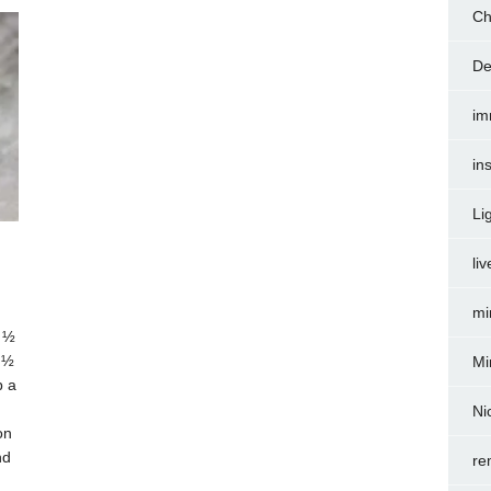
Ch
De
im
in
Li
liv
mi
 ½
 ½
Mi
p a
Ni
on
nd
re