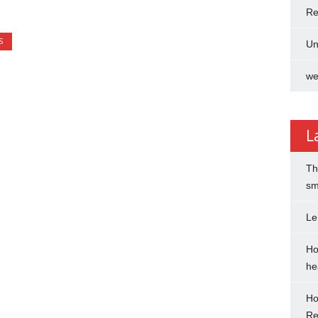
Re
S
Un
we
L
Th
sm
Le
Ho
hea
Ho
Re