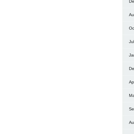
De
Au
Oc
Ju
Ja
De
Ap
Ma
Se
Au