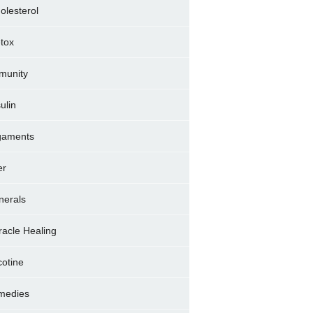
olesterol
tox
munity
sulin
gaments
er
nerals
racle Healing
cotine
medies