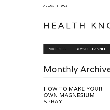
AUGUST 8, 2026
HEALTH KN
Main menu
Skip
NIKIPRESS
ODYSEE CHANNEL
to
content
Monthly Archiv
HOW TO MAKE YOUR
OWN MAGNESIUM
SPRAY