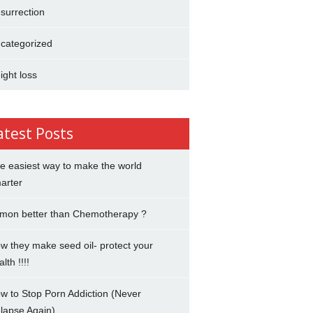
surrection
categorized
ight loss
atest Posts
e easiest way to make the world
arter
mon better than Chemotherapy ?
w they make seed oil- protect your
lth !!!!
w to Stop Porn Addiction (Never
lapse Again)