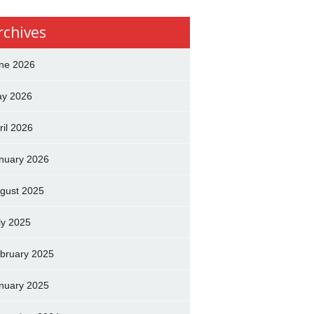
rchives
ne 2026
y 2026
ril 2026
nuary 2026
gust 2025
ly 2025
bruary 2025
nuary 2025