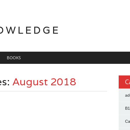
OWLEDGE
BOOKS
es:
August 2018
C
ad
B1
Ca