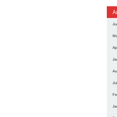
A
Ju
Ma
Ap
Ja
Au
Ju
Fe
Ja