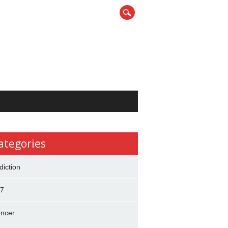
ategories
diction
7
ncer