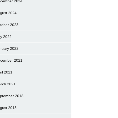
cember 2024
gust 2024
tober 2023
ly 2022
nuary 2022
cember 2021
ril 2021
rch 2021
ptember 2018
gust 2018