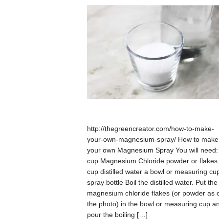
http://thegreencreator.com/how-to-make-
your-own-magnesium-spray/ How to make
your own Magnesium Spray You will need:
cup Magnesium Chloride powder or flakes
cup distilled water a bowl or measuring cu
spray bottle Boil the distilled water. Put the
magnesium chloride flakes (or powder as 
the photo) in the bowl or measuring cup a
pour the boiling […]