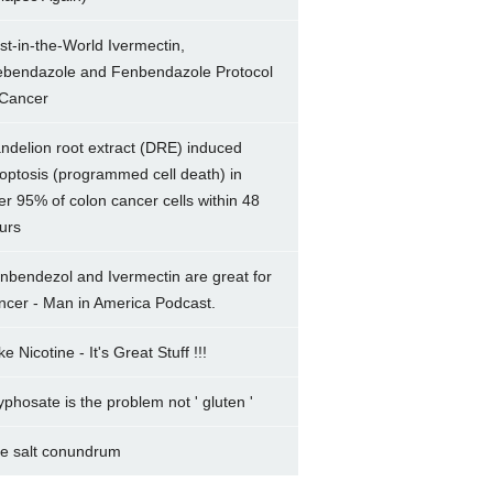
rst-in-the-World Ivermectin,
bendazole and Fenbendazole Protocol
 Cancer
ndelion root extract (DRE) induced
optosis (programmed cell death) in
er 95% of colon cancer cells within 48
urs
nbendezol and Ivermectin are great for
ncer - Man in America Podcast.
e Nicotine - It's Great Stuff !!!
yphosate is the problem not ' gluten '
e salt conundrum