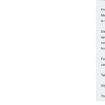
Fi
Me
in
Da
ap
ov
ho
Fe
ca
Tak
Gl
Th