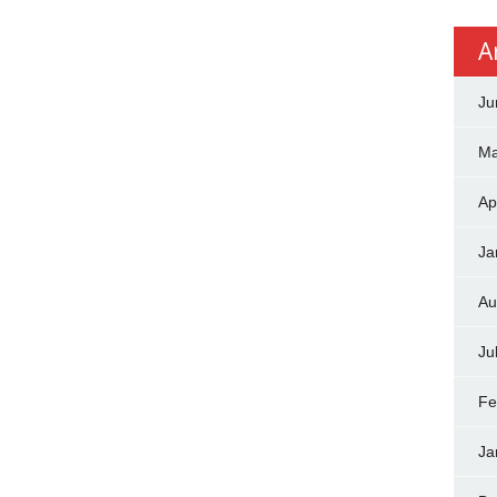
A
Ju
Ma
Ap
Ja
Au
Ju
Fe
Ja