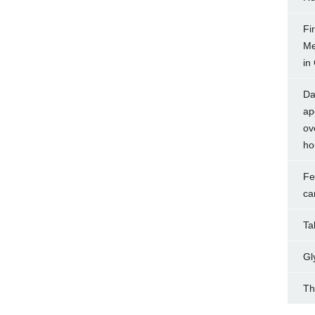
Fi
Me
in
Da
ap
ov
ho
Fe
ca
Tak
Gl
Th