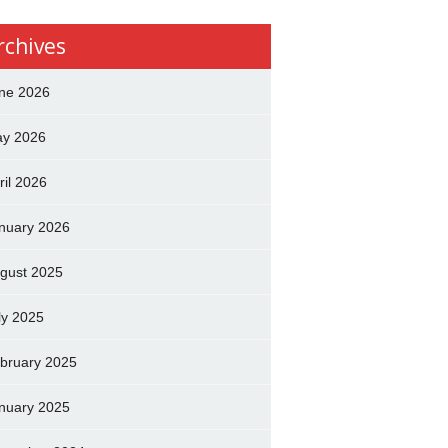
rchives
ne 2026
y 2026
ril 2026
nuary 2026
gust 2025
ly 2025
bruary 2025
nuary 2025