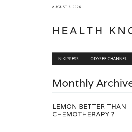
AUGUST 5, 2026
HEALTH KN
Main menu
Skip
NIKIPRESS
ODYSEE CHANNEL
to
content
Monthly Archiv
LEMON BETTER THAN
CHEMOTHERAPY ?