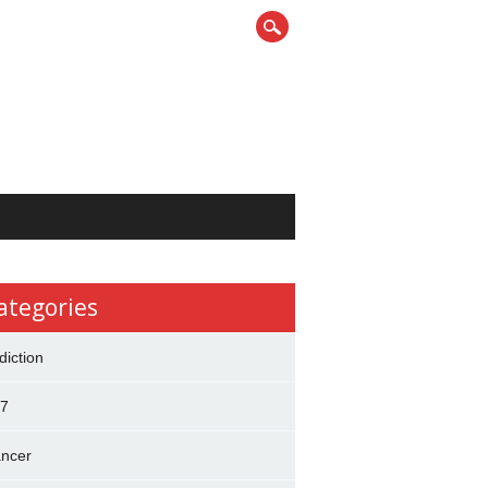
ategories
diction
7
ncer