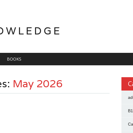
OWLEDGE
BOOKS
es:
May 2026
C
ad
B1
Ca