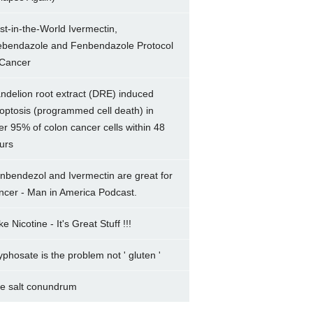
rst-in-the-World Ivermectin,
bendazole and Fenbendazole Protocol
 Cancer
ndelion root extract (DRE) induced
optosis (programmed cell death) in
er 95% of colon cancer cells within 48
urs
nbendezol and Ivermectin are great for
ncer - Man in America Podcast.
e Nicotine - It's Great Stuff !!!
yphosate is the problem not ' gluten '
e salt conundrum