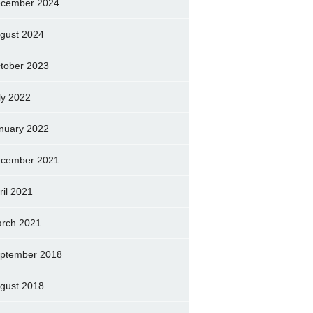
cember 2024
gust 2024
tober 2023
ly 2022
nuary 2022
cember 2021
ril 2021
rch 2021
ptember 2018
gust 2018