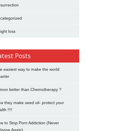
surrection
categorized
ight loss
atest Posts
e easiest way to make the world
arter
mon better than Chemotherapy ?
w they make seed oil- protect your
lth !!!!
w to Stop Porn Addiction (Never
lapse Again)