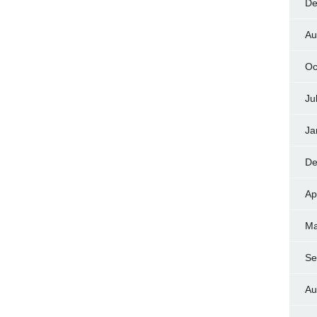
De
Au
Oc
Ju
Ja
De
Ap
Ma
Se
Au