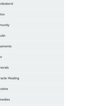
olesterol
tox
munity
sulin
gaments
er
nerals
racle Healing
cotine
medies