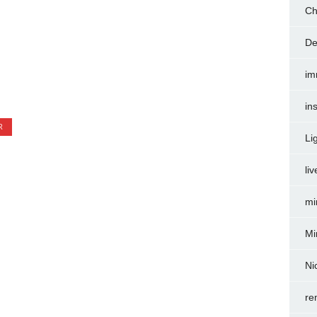
Ch
De
im
in
R
Li
liv
mi
Mi
Ni
re