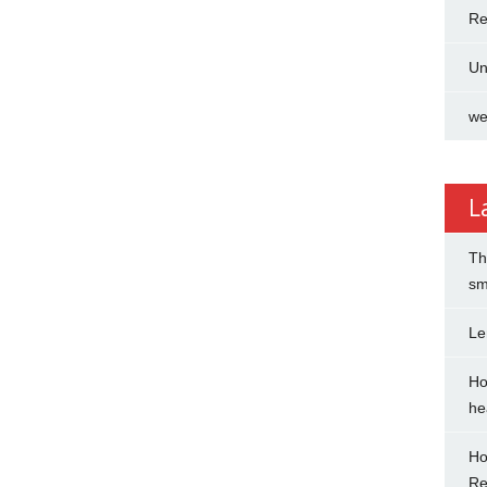
Re
Un
we
L
Th
sm
Le
Ho
hea
Ho
Re