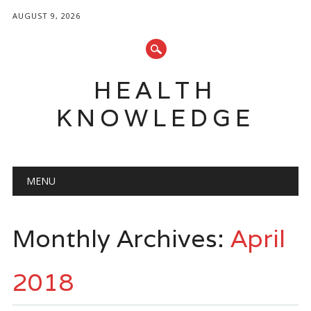
AUGUST 9, 2026
HEALTH
KNOWLEDGE
Main menu
Skip
MENU
to
content
Monthly Archives:
April
2018