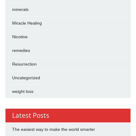
minerals
Miracle Healing
Nicotine
remedies
Resurrection
Uncategorized
weight loss
Latest Posts
The easiest way to make the world smarter