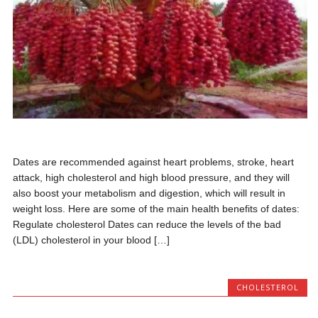
Dates are recommended against heart problems, stroke, heart
attack, high cholesterol and high blood pressure, and they will
also boost your metabolism and digestion, which will result in
weight loss. Here are some of the main health benefits of dates:
Regulate cholesterol Dates can reduce the levels of the bad
(LDL) cholesterol in your blood […]
CHOLESTEROL