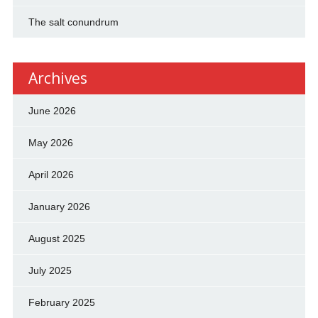
The salt conundrum
Archives
June 2026
May 2026
April 2026
January 2026
August 2025
July 2025
February 2025