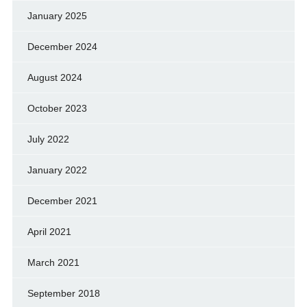
January 2025
December 2024
August 2024
October 2023
July 2022
January 2022
December 2021
April 2021
March 2021
September 2018