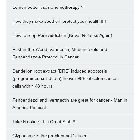
Lemon better than Chemotherapy ?
How they make seed oil- protect your health !!!!
How to Stop Porn Addiction (Never Relapse Again)
First-in-the-World Ivermectin, Mebendazole and
Fenbendazole Protocol in Cancer
Dandelion root extract (DRE) induced apoptosis
(programmed cell death) in over 95% of colon cancer
cells within 48 hours
Fenbendezol and Ivermectin are great for cancer - Man in
America Podcast.
Take Nicotine - It's Great Stuff !!!
Glyphosate is the problem not ' gluten '