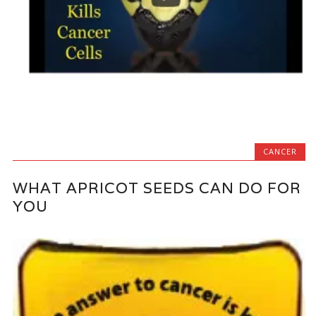
CANCER
WHAT APRICOT SEEDS CAN DO FOR
YOU