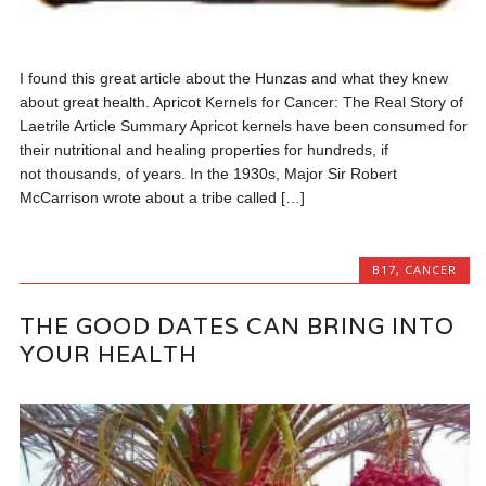
I found this great article about the Hunzas and what they knew
about great health. Apricot Kernels for Cancer: The Real Story of
Laetrile Article Summary Apricot kernels have been consumed for
their nutritional and healing properties for hundreds, if
not thousands, of years. In the 1930s, Major Sir Robert
McCarrison wrote about a tribe called […]
B17
,
CANCER
THE GOOD DATES CAN BRING INTO
YOUR HEALTH