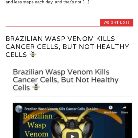
and less steps each day, and that’s not […]
WEIGHT LOSS
BRAZILIAN WASP VENOM KILLS
CANCER CELLS, BUT NOT HEALTHY
CELLS