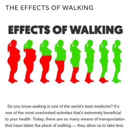
THE EFFECTS OF WALKING
Do you know walking is one of the world’s best medicine? It’s
one of the most overlooked activities that’s extremely beneficial
to your health. Today, there are so many means of transportation
that have taken the place of walking — they allow us to take less