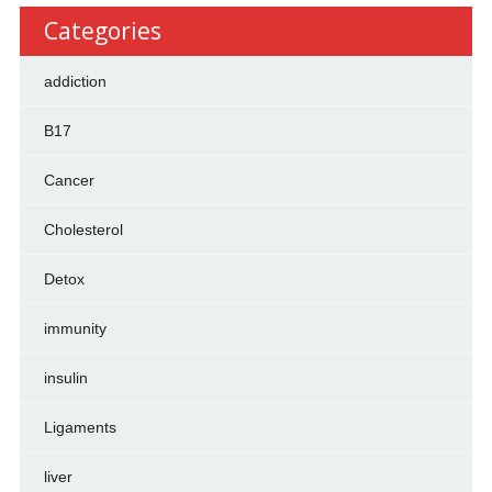
Categories
addiction
B17
Cancer
Cholesterol
Detox
immunity
insulin
Ligaments
liver