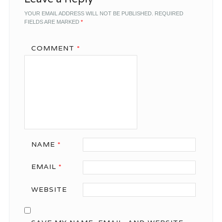
YOUR EMAIL ADDRESS WILL NOT BE PUBLISHED.
REQUIRED
FIELDS ARE MARKED
*
COMMENT
*
NAME
*
EMAIL
*
WEBSITE