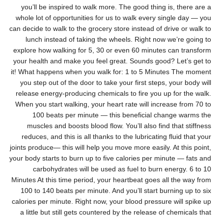
you’ll be inspired to walk more. The good thing is, there are a
whole lot of opportunities for us to walk every single day — you
can decide to walk to the grocery store instead of drive or walk to
lunch instead of taking the wheels. Right now we’re going to
explore how walking for 5, 30 or even 60 minutes can transform
your health and make you feel great. Sounds good? Let’s get to
it! What happens when you walk for: 1 to 5 Minutes The moment
you step out of the door to take your first steps, your body will
release energy-producing chemicals to fire you up for the walk.
When you start walking, your heart rate will increase from 70 to
100 beats per minute — this beneficial change warms the
muscles and boosts blood flow. You’ll also find that stiffness
reduces, and this is all thanks to the lubricating fluid that your
joints produce— this will help you move more easily. At this point,
your body starts to burn up to five calories per minute — fats and
carbohydrates will be used as fuel to burn energy. 6 to 10
Minutes At this time period, your heartbeat goes all the way from
100 to 140 beats per minute. And you’ll start burning up to six
calories per minute. Right now, your blood pressure will spike up
a little but still gets countered by the release of chemicals that