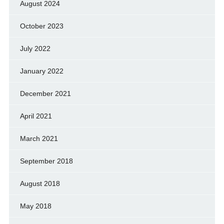
August 2024
October 2023
July 2022
January 2022
December 2021
April 2021
March 2021
September 2018
August 2018
May 2018