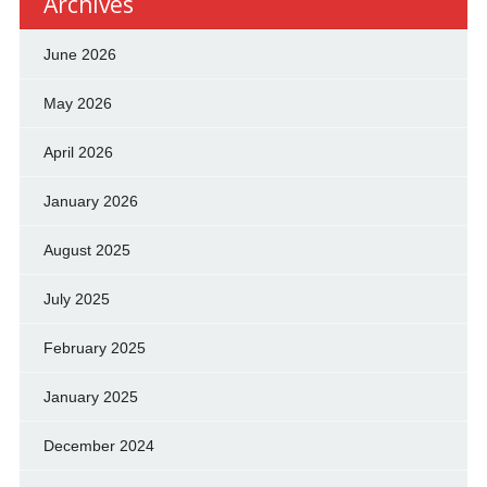
Archives
June 2026
May 2026
April 2026
January 2026
August 2025
July 2025
February 2025
January 2025
December 2024