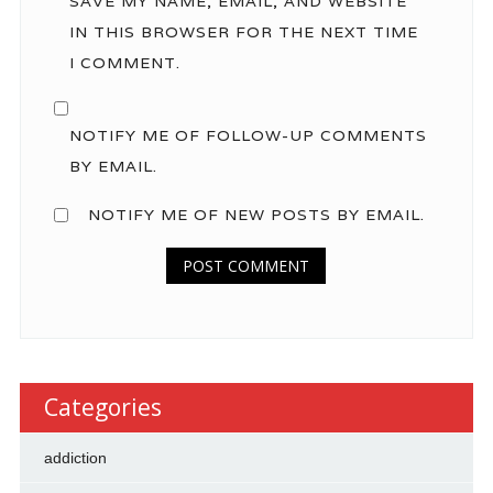
SAVE MY NAME, EMAIL, AND WEBSITE
IN THIS BROWSER FOR THE NEXT TIME
I COMMENT.
NOTIFY ME OF FOLLOW-UP COMMENTS
BY EMAIL.
NOTIFY ME OF NEW POSTS BY EMAIL.
Categories
addiction