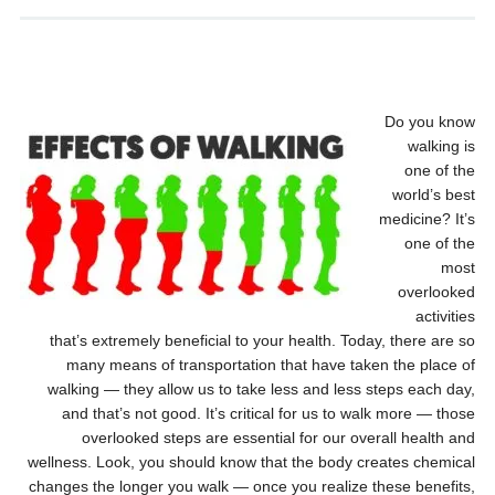
Do you know
walking is
one of the
world’s best
medicine? It’s
one of the
most
overlooked
activities
that’s extremely beneficial to your health. Today, there are so
many means of transportation that have taken the place of
walking — they allow us to take less and less steps each day,
and that’s not good. It’s critical for us to walk more — those
overlooked steps are essential for our overall health and
wellness. Look, you should know that the body creates chemical
changes the longer you walk — once you realize these benefits,