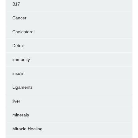
B17
Cancer
Cholesterol
Detox
immunity
insulin
Ligaments
liver
minerals
Miracle Healing