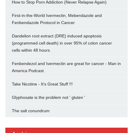
How to Stop Porn Addiction (Never Relapse Again)
First-in-the-World Ivermectin, Mebendazole and
Fenbendazole Protocol in Cancer
Dandelion root extract (DRE) induced apoptosis
(programmed cell death) in over 95% of colon cancer
cells within 48 hours
Fenbendezol and Ivermectin are great for cancer - Man in
America Podcast.
Take Nicotine - It's Great Stuff !!!
Glyphosate is the problem not ' gluten '
The salt conundrum