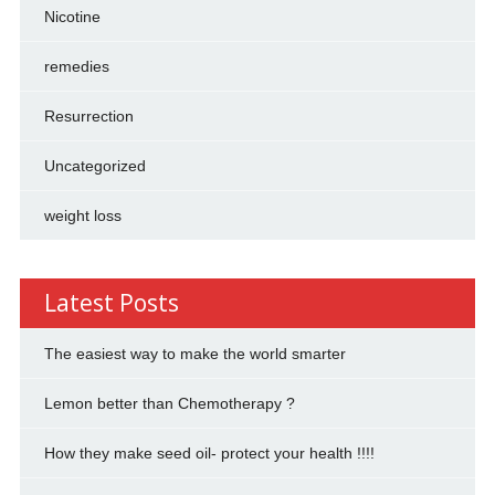
Nicotine
remedies
Resurrection
Uncategorized
weight loss
Latest Posts
The easiest way to make the world smarter
Lemon better than Chemotherapy ?
How they make seed oil- protect your health !!!!