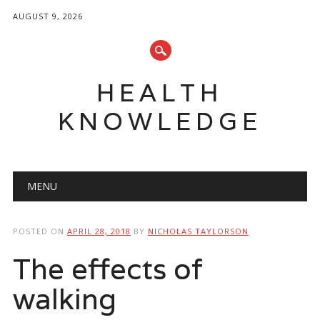
AUGUST 9, 2026
HEALTH
KNOWLEDGE
Main menu
Skip
MENU
to
content
POSTED ON
APRIL 28, 2018
BY
NICHOLAS TAYLORSON
The effects of
walking