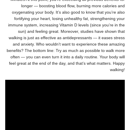
longer — boosting blood flow, burning more calories and
oxygenating your body. It’s also good to know that you’re also
fortifying your heart, losing unhealthy fat, strengthening your
immune system, increasing Vitamin D levels (since you’re in the
sun) and feeling great. Moreover, studies have shown that
walking is just as effective as antidepressants — it eases stress
and anxiety. Who wouldn’t want to experience these amazing
benefits? The bottom line: Try as much as possible to walk more
often — you can even turn it into a daily routine. Your body will
feel great at the end of the day, and that’s what matters. Happy
walking!