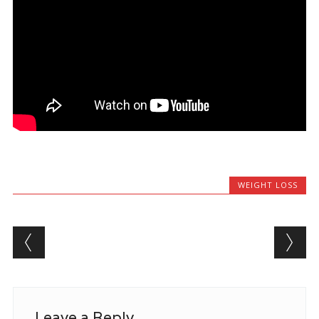
WEIGHT LOSS
Post navigation
Leave a Reply