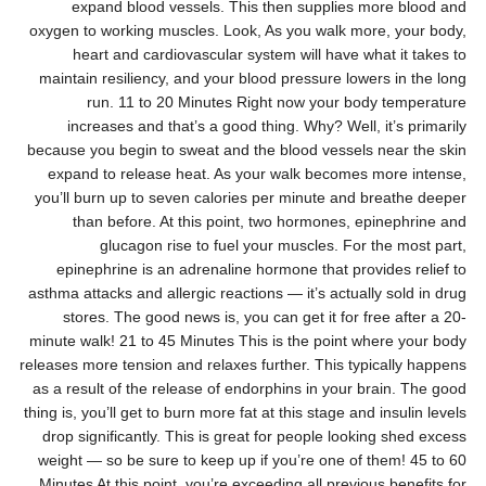
expand blood vessels. This then supplies more blood and
oxygen to working muscles. Look, As you walk more, your body,
heart and cardiovascular system will have what it takes to
maintain resiliency, and your blood pressure lowers in the long
run. 11 to 20 Minutes Right now your body temperature
increases and that’s a good thing. Why? Well, it’s primarily
because you begin to sweat and the blood vessels near the skin
expand to release heat. As your walk becomes more intense,
you’ll burn up to seven calories per minute and breathe deeper
than before. At this point, two hormones, epinephrine and
glucagon rise to fuel your muscles. For the most part,
epinephrine is an adrenaline hormone that provides relief to
asthma attacks and allergic reactions — it’s actually sold in drug
stores. The good news is, you can get it for free after a 20-
minute walk! 21 to 45 Minutes This is the point where your body
releases more tension and relaxes further. This typically happens
as a result of the release of endorphins in your brain. The good
thing is, you’ll get to burn more fat at this stage and insulin levels
drop significantly. This is great for people looking shed excess
weight — so be sure to keep up if you’re one of them! 45 to 60
Minutes At this point, you’re exceeding all previous benefits for