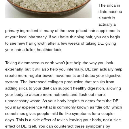
The silica in
diatomaceou
s earth is
actually a
primary ingredient in many of the over-priced hair supplements
at your local pharmacy. If you have thinning hair, you can begin
to see new hair growth after a few weeks of taking DE, giving
your hair a fuller, healthier look.
Taking diatomaceous earth won’t just help the way you look
externally, but it will also help you internally. DE can actually help
create more regular bowel movements and detox your digestive
system. The increased collagen production that results from
adding silica to your diet can support healthy digestion, allowing
your body to absorb more nutrients and flush out more
unnecessary waste. As your body begins to detox from the DE,
you may experience what is commonly known as “die off,” which
sometimes gives people mild flu-like symptoms for a couple
days. This is a side effect of toxins leaving your body, not a side
effect of DE itself. You can counteract these symptoms by