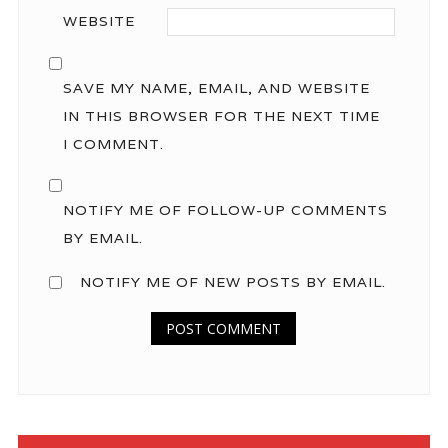
WEBSITE
SAVE MY NAME, EMAIL, AND WEBSITE
IN THIS BROWSER FOR THE NEXT TIME
I COMMENT.
NOTIFY ME OF FOLLOW-UP COMMENTS
BY EMAIL.
NOTIFY ME OF NEW POSTS BY EMAIL.