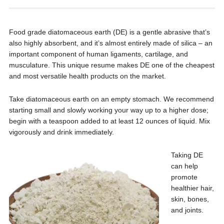
Food grade diatomaceous earth (DE) is a gentle abrasive that’s
also highly absorbent, and it’s almost entirely made of silica – an
important component of human ligaments, cartilage, and
musculature. This unique resume makes DE one of the cheapest
and most versatile health products on the market.
Take diatomaceous earth on an empty stomach. We recommend
starting small and slowly working your way up to a higher dose;
begin with a teaspoon added to at least 12 ounces of liquid. Mix
vigorously and drink immediately.
Taking DE
can help
promote
healthier hair,
skin, bones,
and joints.