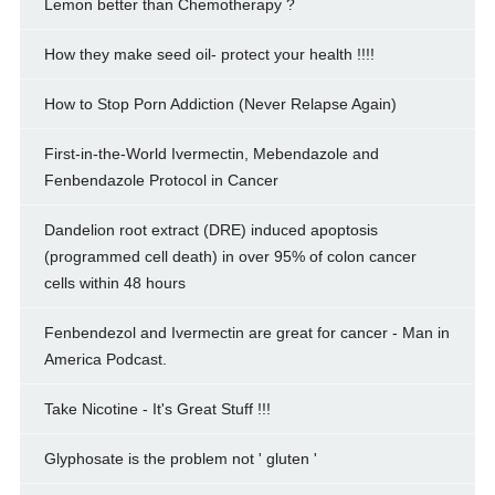
Lemon better than Chemotherapy ?
How they make seed oil- protect your health !!!!
How to Stop Porn Addiction (Never Relapse Again)
First-in-the-World Ivermectin, Mebendazole and
Fenbendazole Protocol in Cancer
Dandelion root extract (DRE) induced apoptosis
(programmed cell death) in over 95% of colon cancer
cells within 48 hours
Fenbendezol and Ivermectin are great for cancer - Man in
America Podcast.
Take Nicotine - It's Great Stuff !!!
Glyphosate is the problem not ' gluten '