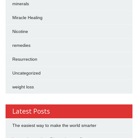
minerals
Miracle Healing
Nicotine
remedies
Resurrection
Uncategorized
weight loss
Latest Posts
The easiest way to make the world smarter