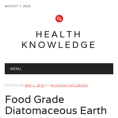
AUGUST 7, 2026
HEALTH
KNOWLEDGE
Main menu
Skip
MENU
to
content
POSTED ON
MAY 5, 2018
BY
NICHOLAS TAYLORSON
Food Grade
Diatomaceous Earth