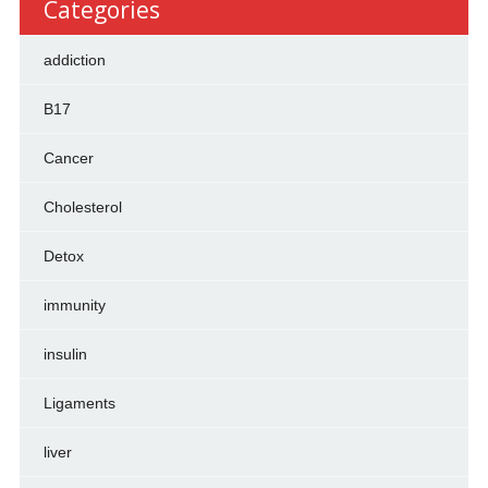
Categories
addiction
B17
Cancer
Cholesterol
Detox
immunity
insulin
Ligaments
liver