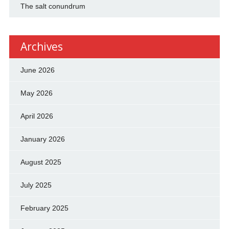
The salt conundrum
Archives
June 2026
May 2026
April 2026
January 2026
August 2025
July 2025
February 2025