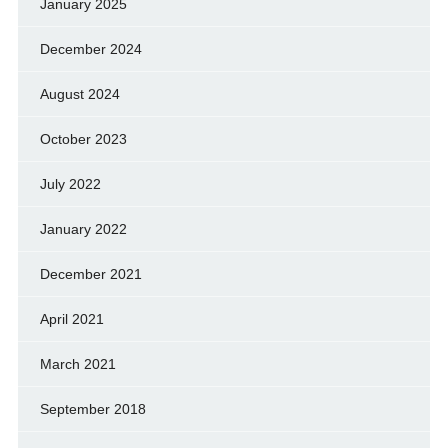
January 2025
December 2024
August 2024
October 2023
July 2022
January 2022
December 2021
April 2021
March 2021
September 2018