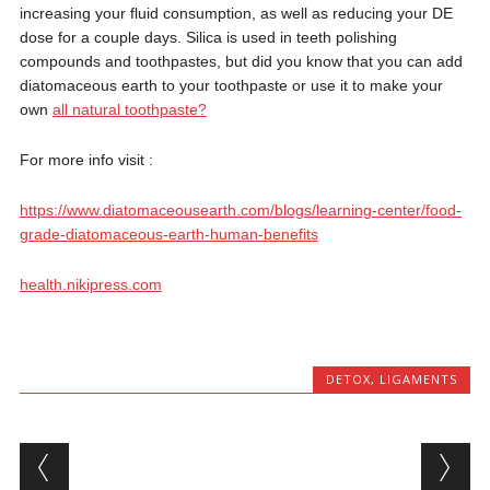
increasing your fluid consumption, as well as reducing your DE
dose for a couple days. Silica is used in teeth polishing
compounds and toothpastes, but did you know that you can add
diatomaceous earth to your toothpaste or use it to make your
own
all natural toothpaste?
For more info visit :
https://www.diatomaceousearth.com/blogs/learning-center/food-
grade-diatomaceous-earth-human-benefits
health.nikipress.com
DETOX
,
LIGAMENTS
Post navigation