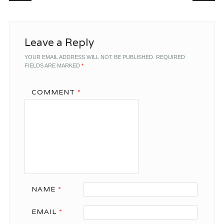
Leave a Reply
YOUR EMAIL ADDRESS WILL NOT BE PUBLISHED.
REQUIRED
FIELDS ARE MARKED
*
COMMENT
*
NAME
*
EMAIL
*