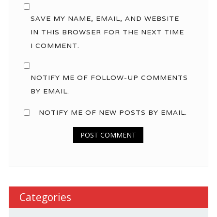
SAVE MY NAME, EMAIL, AND WEBSITE
IN THIS BROWSER FOR THE NEXT TIME
I COMMENT.
NOTIFY ME OF FOLLOW-UP COMMENTS
BY EMAIL.
NOTIFY ME OF NEW POSTS BY EMAIL.
Categories