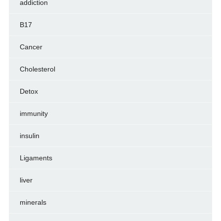
addiction
B17
Cancer
Cholesterol
Detox
immunity
insulin
Ligaments
liver
minerals