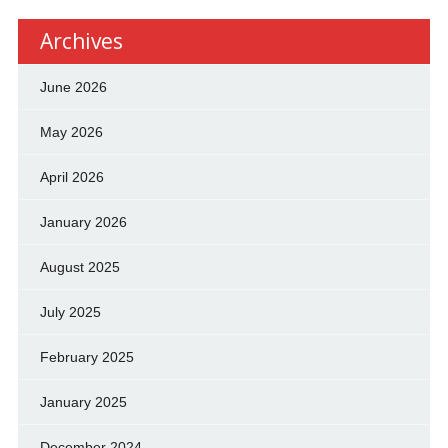
Archives
June 2026
May 2026
April 2026
January 2026
August 2025
July 2025
February 2025
January 2025
December 2024