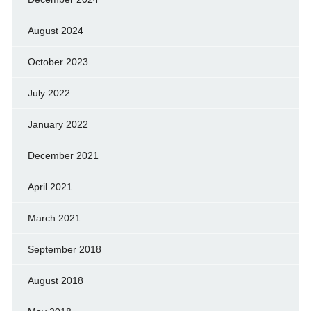
August 2024
October 2023
July 2022
January 2022
December 2021
April 2021
March 2021
September 2018
August 2018