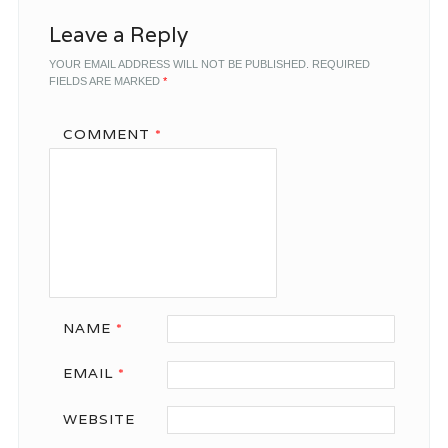
Leave a Reply
YOUR EMAIL ADDRESS WILL NOT BE PUBLISHED.
REQUIRED
FIELDS ARE MARKED
*
COMMENT
*
NAME
*
EMAIL
*
WEBSITE