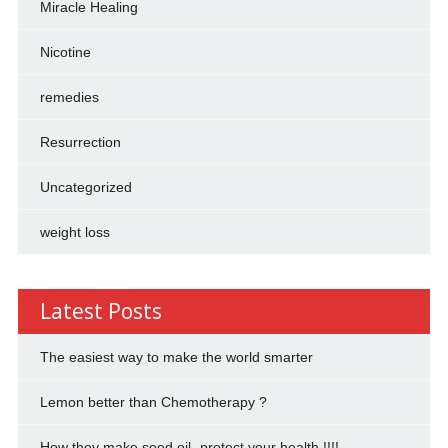
Miracle Healing
Nicotine
remedies
Resurrection
Uncategorized
weight loss
Latest Posts
The easiest way to make the world smarter
Lemon better than Chemotherapy ?
How they make seed oil- protect your health !!!!