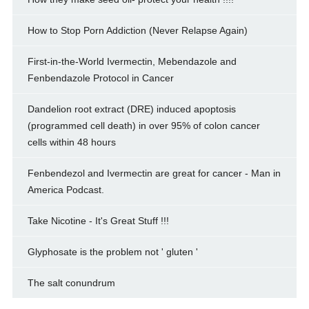
How to Stop Porn Addiction (Never Relapse Again)
First-in-the-World Ivermectin, Mebendazole and
Fenbendazole Protocol in Cancer
Dandelion root extract (DRE) induced apoptosis
(programmed cell death) in over 95% of colon cancer
cells within 48 hours
Fenbendezol and Ivermectin are great for cancer - Man in
America Podcast.
Take Nicotine - It's Great Stuff !!!
Glyphosate is the problem not ' gluten '
The salt conundrum