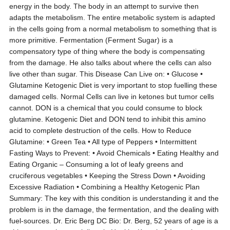
energy in the body. The body in an attempt to survive then
adapts the metabolism. The entire metabolic system is adapted
in the cells going from a normal metabolism to something that is
more primitive. Fermentation (Ferment Sugar) is a
compensatory type of thing where the body is compensating
from the damage. He also talks about where the cells can also
live other than sugar. This Disease Can Live on: • Glucose •
Glutamine Ketogenic Diet is very important to stop fuelling these
damaged cells. Normal Cells can live in ketones but tumor cells
cannot. DON is a chemical that you could consume to block
glutamine. Ketogenic Diet and DON tend to inhibit this amino
acid to complete destruction of the cells. How to Reduce
Glutamine: • Green Tea • All type of Peppers • Intermittent
Fasting Ways to Prevent: • Avoid Chemicals • Eating Healthy and
Eating Organic – Consuming a lot of leafy greens and
cruciferous vegetables • Keeping the Stress Down • Avoiding
Excessive Radiation • Combining a Healthy Ketogenic Plan
Summary: The key with this condition is understanding it and the
problem is in the damage, the fermentation, and the dealing with
fuel-sources. Dr. Eric Berg DC Bio: Dr. Berg, 52 years of age is a