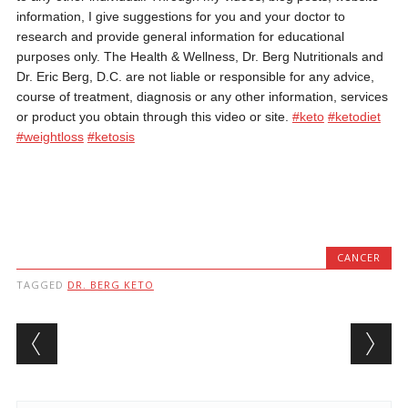
information, I give suggestions for you and your doctor to
research and provide general information for educational
purposes only. The Health & Wellness, Dr. Berg Nutritionals and
Dr. Eric Berg, D.C. are not liable or responsible for any advice,
course of treatment, diagnosis or any other information, services
or product you obtain through this video or site.
#keto
#ketodiet
#weightloss
#ketosis
CANCER
TAGGED
DR. BERG KETO
Post navigation