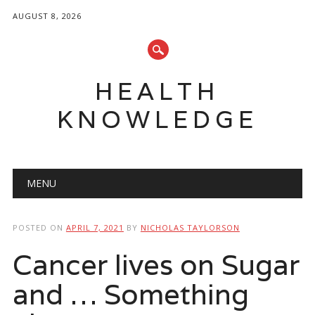
AUGUST 8, 2026
HEALTH
KNOWLEDGE
Main menu
Skip
MENU
to
content
POSTED ON
APRIL 7, 2021
BY
NICHOLAS TAYLORSON
Cancer lives on Sugar
and … Something