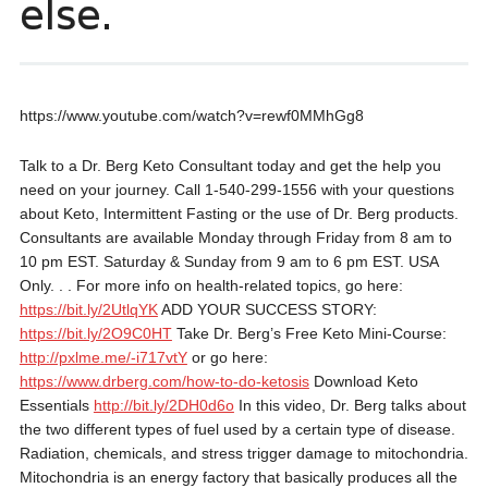
else.
https://www.youtube.com/watch?v=rewf0MMhGg8
Talk to a Dr. Berg Keto Consultant today and get the help you
need on your journey. Call 1-540-299-1556 with your questions
about Keto, Intermittent Fasting or the use of Dr. Berg products.
Consultants are available Monday through Friday from 8 am to
10 pm EST. Saturday & Sunday from 9 am to 6 pm EST. USA
Only. . . For more info on health-related topics, go here:
https://bit.ly/2UtlqYK
ADD YOUR SUCCESS STORY:
https://bit.ly/2O9C0HT
Take Dr. Berg’s Free Keto Mini-Course:
http://pxlme.me/-i717vtY
or go here:
https://www.drberg.com/how-to-do-ketosis
Download Keto
Essentials
http://bit.ly/2DH0d6o
In this video, Dr. Berg talks about
the two different types of fuel used by a certain type of disease.
Radiation, chemicals, and stress trigger damage to mitochondria.
Mitochondria is an energy factory that basically produces all the