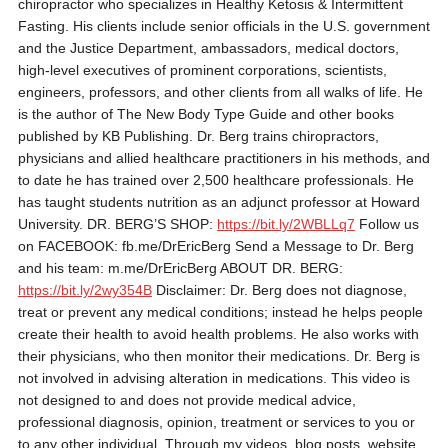
chiropractor who specializes in Healthy Ketosis & Intermittent
Fasting. His clients include senior officials in the U.S. government
and the Justice Department, ambassadors, medical doctors,
high-level executives of prominent corporations, scientists,
engineers, professors, and other clients from all walks of life. He
is the author of The New Body Type Guide and other books
published by KB Publishing. Dr. Berg trains chiropractors,
physicians and allied healthcare practitioners in his methods, and
to date he has trained over 2,500 healthcare professionals. He
has taught students nutrition as an adjunct professor at Howard
University. DR. BERG’S SHOP:
https://bit.ly/2WBLLq7
Follow us
on FACEBOOK: fb.me/DrEricBerg Send a Message to Dr. Berg
and his team: m.me/DrEricBerg ABOUT DR. BERG:
https://bit.ly/2wy354B
Disclaimer: Dr. Berg does not diagnose,
treat or prevent any medical conditions; instead he helps people
create their health to avoid health problems. He also works with
their physicians, who then monitor their medications. Dr. Berg is
not involved in advising alteration in medications. This video is
not designed to and does not provide medical advice,
professional diagnosis, opinion, treatment or services to you or
to any other individual. Through my videos, blog posts, website